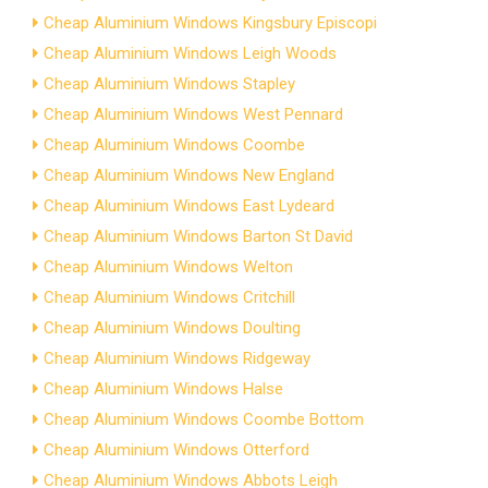
Cheap Aluminium Windows Kingsbury Episcopi
Cheap Aluminium Windows Leigh Woods
Cheap Aluminium Windows Stapley
Cheap Aluminium Windows West Pennard
Cheap Aluminium Windows Coombe
Cheap Aluminium Windows New England
Cheap Aluminium Windows East Lydeard
Cheap Aluminium Windows Barton St David
Cheap Aluminium Windows Welton
Cheap Aluminium Windows Critchill
Cheap Aluminium Windows Doulting
Cheap Aluminium Windows Ridgeway
Cheap Aluminium Windows Halse
Cheap Aluminium Windows Coombe Bottom
Cheap Aluminium Windows Otterford
Cheap Aluminium Windows Abbots Leigh