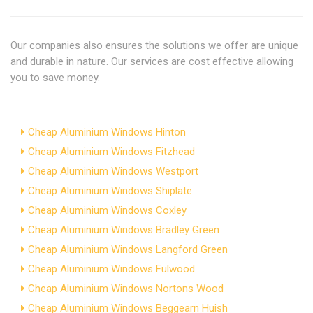
Our companies also ensures the solutions we offer are unique
and durable in nature. Our services are cost effective allowing
you to save money.
Cheap Aluminium Windows Hinton
Cheap Aluminium Windows Fitzhead
Cheap Aluminium Windows Westport
Cheap Aluminium Windows Shiplate
Cheap Aluminium Windows Coxley
Cheap Aluminium Windows Bradley Green
Cheap Aluminium Windows Langford Green
Cheap Aluminium Windows Fulwood
Cheap Aluminium Windows Nortons Wood
Cheap Aluminium Windows Beggearn Huish