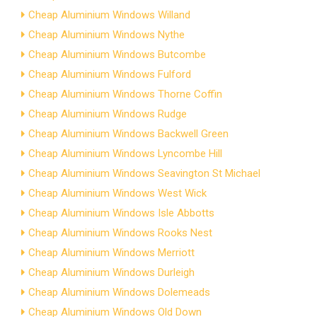
Cheap Aluminium Windows Willand
Cheap Aluminium Windows Nythe
Cheap Aluminium Windows Butcombe
Cheap Aluminium Windows Fulford
Cheap Aluminium Windows Thorne Coffin
Cheap Aluminium Windows Rudge
Cheap Aluminium Windows Backwell Green
Cheap Aluminium Windows Lyncombe Hill
Cheap Aluminium Windows Seavington St Michael
Cheap Aluminium Windows West Wick
Cheap Aluminium Windows Isle Abbotts
Cheap Aluminium Windows Rooks Nest
Cheap Aluminium Windows Merriott
Cheap Aluminium Windows Durleigh
Cheap Aluminium Windows Dolemeads
Cheap Aluminium Windows Old Down