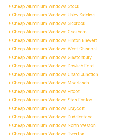
Cheap Aluminium Windows Stock
Cheap Aluminium Windows Ubley Sideling
Cheap Aluminium Windows Sidbrook
Cheap Aluminium Windows Crickham
Cheap Aluminium Windows Hinton Blewett
Cheap Aluminium Windows West Chinnock
Cheap Aluminium Windows Glastonbury
Cheap Aluminium Windows Dowlish Ford
Cheap Aluminium Windows Chard Junction
Cheap Aluminium Windows Moorlands
Cheap Aluminium Windows Pitcot
Cheap Aluminium Windows Ston Easton
Cheap Aluminium Windows Draycott
Cheap Aluminium Windows Duddlestone
Cheap Aluminium Windows North Weston
Cheap Aluminium Windows Twerton