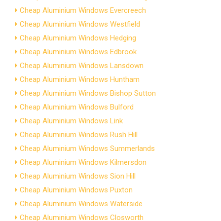
Cheap Aluminium Windows Evercreech
Cheap Aluminium Windows Westfield
Cheap Aluminium Windows Hedging
Cheap Aluminium Windows Edbrook
Cheap Aluminium Windows Lansdown
Cheap Aluminium Windows Huntham
Cheap Aluminium Windows Bishop Sutton
Cheap Aluminium Windows Bulford
Cheap Aluminium Windows Link
Cheap Aluminium Windows Rush Hill
Cheap Aluminium Windows Summerlands
Cheap Aluminium Windows Kilmersdon
Cheap Aluminium Windows Sion Hill
Cheap Aluminium Windows Puxton
Cheap Aluminium Windows Waterside
Cheap Aluminium Windows Closworth