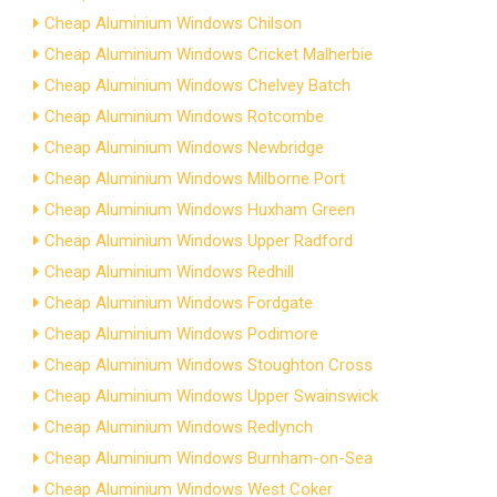
Cheap Aluminium Windows Chilson
Cheap Aluminium Windows Cricket Malherbie
Cheap Aluminium Windows Chelvey Batch
Cheap Aluminium Windows Rotcombe
Cheap Aluminium Windows Newbridge
Cheap Aluminium Windows Milborne Port
Cheap Aluminium Windows Huxham Green
Cheap Aluminium Windows Upper Radford
Cheap Aluminium Windows Redhill
Cheap Aluminium Windows Fordgate
Cheap Aluminium Windows Podimore
Cheap Aluminium Windows Stoughton Cross
Cheap Aluminium Windows Upper Swainswick
Cheap Aluminium Windows Redlynch
Cheap Aluminium Windows Burnham-on-Sea
Cheap Aluminium Windows West Coker