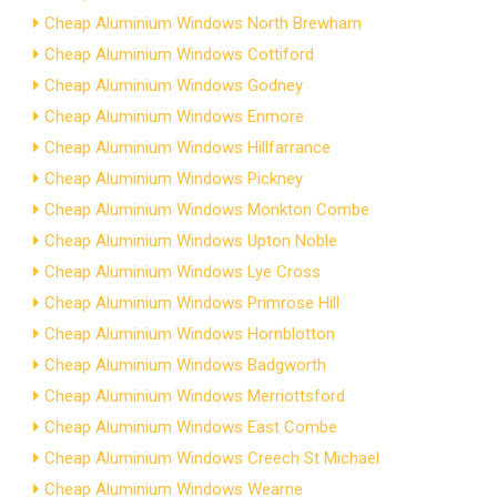
Cheap Aluminium Windows North Brewham
Cheap Aluminium Windows Cottiford
Cheap Aluminium Windows Godney
Cheap Aluminium Windows Enmore
Cheap Aluminium Windows Hillfarrance
Cheap Aluminium Windows Pickney
Cheap Aluminium Windows Monkton Combe
Cheap Aluminium Windows Upton Noble
Cheap Aluminium Windows Lye Cross
Cheap Aluminium Windows Primrose Hill
Cheap Aluminium Windows Hornblotton
Cheap Aluminium Windows Badgworth
Cheap Aluminium Windows Merriottsford
Cheap Aluminium Windows East Combe
Cheap Aluminium Windows Creech St Michael
Cheap Aluminium Windows Wearne