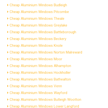
Cheap Aluminium Windows Budleigh
Cheap Aluminium Windows Pitcombe
Cheap Aluminium Windows Theale
Cheap Aluminium Windows Greylake
Cheap Aluminium Windows Battleborough
Cheap Aluminium Windows Beckery
Cheap Aluminium Windows Knole
Cheap Aluminium Windows Norton Malreward
Cheap Aluminium Windows Moor
Cheap Aluminium Windows Alhampton
Cheap Aluminium Windows Hockholler
Cheap Aluminium Windows Bathealton
Cheap Aluminium Windows Venn
Cheap Aluminium Windows Wayford
Cheap Aluminium Windows Butleigh Wootton
Cheap Aluminium Windows Lower Langford