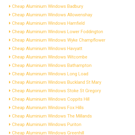
Cheap Aluminium Windows Badbury
Cheap Aluminium Windows Allowenshay
Cheap Aluminium Windows Hamfield
Cheap Aluminium Windows Lower Foddington
Cheap Aluminium Windows Wyke Champflower
Cheap Aluminium Windows Havyatt
Cheap Aluminium Windows Witcombe
Cheap Aluminium Windows Bathampton
Cheap Aluminium Windows Long Load
Cheap Aluminium Windows Buckland St Mary
Cheap Aluminium Windows Stoke St Gregory
Cheap Aluminium Windows Coppits Hill
Cheap Aluminium Windows Fox Hills
Cheap Aluminium Windows The Millands
Cheap Aluminium Windows Puriton
Cheap Aluminium Windows Greenhill