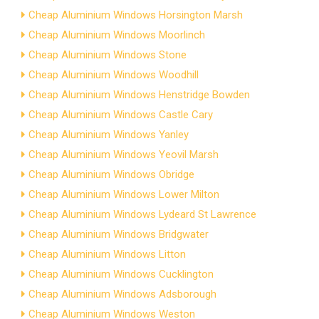
Cheap Aluminium Windows Horsington Marsh
Cheap Aluminium Windows Moorlinch
Cheap Aluminium Windows Stone
Cheap Aluminium Windows Woodhill
Cheap Aluminium Windows Henstridge Bowden
Cheap Aluminium Windows Castle Cary
Cheap Aluminium Windows Yanley
Cheap Aluminium Windows Yeovil Marsh
Cheap Aluminium Windows Obridge
Cheap Aluminium Windows Lower Milton
Cheap Aluminium Windows Lydeard St Lawrence
Cheap Aluminium Windows Bridgwater
Cheap Aluminium Windows Litton
Cheap Aluminium Windows Cucklington
Cheap Aluminium Windows Adsborough
Cheap Aluminium Windows Weston