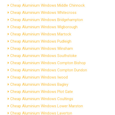
Cheap Aluminium Windows Middle Chinnock
Cheap Aluminium Windows Whitecross
Cheap Aluminium Windows Bridgehampton
Cheap Aluminium Windows Wigborough
Cheap Aluminium Windows Martock
Cheap Aluminium Windows Pudleigh
Cheap Aluminium Windows Winsham
Cheap Aluminium Windows Southstoke
Cheap Aluminium Windows Compton Bishop
Cheap Aluminium Windows Compton Dundon
Cheap Aluminium Windows Iwood
Cheap Aluminium Windows Bagley
Cheap Aluminium Windows Plot Gate
Cheap Aluminium Windows Coultings
Cheap Aluminium Windows Lower Marston
Cheap Aluminium Windows Laverton