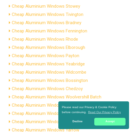
Cheap Aluminium Windows Stowey
Cheap Aluminium Windows Tivington
Cheap Aluminium Windows Bradney
Cheap Aluminium Windows Fennington
Cheap Aluminium Windows Rhode
Cheap Aluminium Windows Elborough
Cheap Aluminium Windows Payton
Cheap Aluminium Windows Yeabridge
Cheap Aluminium Windows Widcombe
Cheap Aluminium Windows Bossington
Cheap Aluminium Windows Chedzoy
Cheap Aluminium Windows Woolvershill Batch
Cheap Aluminium Windows Alcombe
Please read our Privacy & Cookie Policy
before continuing.
Read Our Privacy Policy
Cheap Aluminium Windows Dinder
Cheap Aluminium Windows Ashton
Decline
Accept
Cheap Aluminium Windows Yarrow