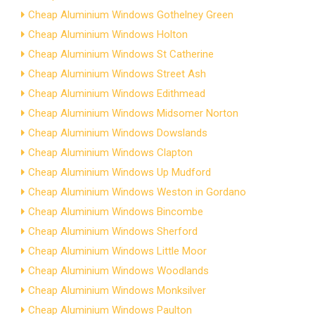
Cheap Aluminium Windows Gothelney Green
Cheap Aluminium Windows Holton
Cheap Aluminium Windows St Catherine
Cheap Aluminium Windows Street Ash
Cheap Aluminium Windows Edithmead
Cheap Aluminium Windows Midsomer Norton
Cheap Aluminium Windows Dowslands
Cheap Aluminium Windows Clapton
Cheap Aluminium Windows Up Mudford
Cheap Aluminium Windows Weston in Gordano
Cheap Aluminium Windows Bincombe
Cheap Aluminium Windows Sherford
Cheap Aluminium Windows Little Moor
Cheap Aluminium Windows Woodlands
Cheap Aluminium Windows Monksilver
Cheap Aluminium Windows Paulton