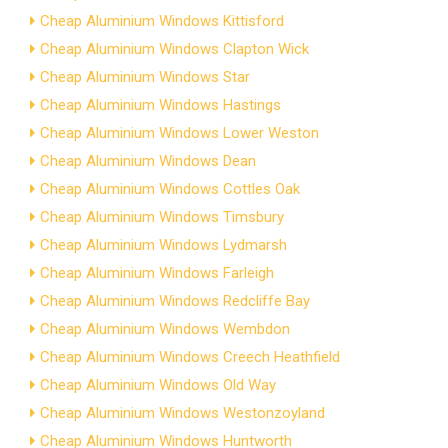
Cheap Aluminium Windows Kittisford
Cheap Aluminium Windows Clapton Wick
Cheap Aluminium Windows Star
Cheap Aluminium Windows Hastings
Cheap Aluminium Windows Lower Weston
Cheap Aluminium Windows Dean
Cheap Aluminium Windows Cottles Oak
Cheap Aluminium Windows Timsbury
Cheap Aluminium Windows Lydmarsh
Cheap Aluminium Windows Farleigh
Cheap Aluminium Windows Redcliffe Bay
Cheap Aluminium Windows Wembdon
Cheap Aluminium Windows Creech Heathfield
Cheap Aluminium Windows Old Way
Cheap Aluminium Windows Westonzoyland
Cheap Aluminium Windows Huntworth