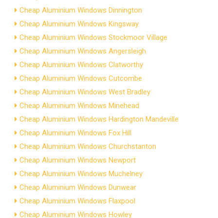
Cheap Aluminium Windows Dinnington
Cheap Aluminium Windows Kingsway
Cheap Aluminium Windows Stockmoor Village
Cheap Aluminium Windows Angersleigh
Cheap Aluminium Windows Clatworthy
Cheap Aluminium Windows Cutcombe
Cheap Aluminium Windows West Bradley
Cheap Aluminium Windows Minehead
Cheap Aluminium Windows Hardington Mandeville
Cheap Aluminium Windows Fox Hill
Cheap Aluminium Windows Churchstanton
Cheap Aluminium Windows Newport
Cheap Aluminium Windows Muchelney
Cheap Aluminium Windows Dunwear
Cheap Aluminium Windows Flaxpool
Cheap Aluminium Windows Howley