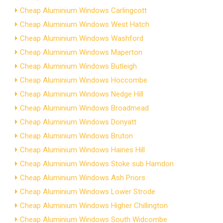
Cheap Aluminium Windows Carlingcott
Cheap Aluminium Windows West Hatch
Cheap Aluminium Windows Washford
Cheap Aluminium Windows Maperton
Cheap Aluminium Windows Butleigh
Cheap Aluminium Windows Hoccombe
Cheap Aluminium Windows Nedge Hill
Cheap Aluminium Windows Broadmead
Cheap Aluminium Windows Donyatt
Cheap Aluminium Windows Bruton
Cheap Aluminium Windows Haines Hill
Cheap Aluminium Windows Stoke sub Hamdon
Cheap Aluminium Windows Ash Priors
Cheap Aluminium Windows Lower Strode
Cheap Aluminium Windows Higher Chillington
Cheap Aluminium Windows South Widcombe