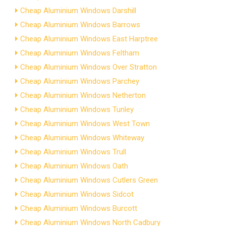
Cheap Aluminium Windows Darshill
Cheap Aluminium Windows Barrows
Cheap Aluminium Windows East Harptree
Cheap Aluminium Windows Feltham
Cheap Aluminium Windows Over Stratton
Cheap Aluminium Windows Parchey
Cheap Aluminium Windows Netherton
Cheap Aluminium Windows Tunley
Cheap Aluminium Windows West Town
Cheap Aluminium Windows Whiteway
Cheap Aluminium Windows Trull
Cheap Aluminium Windows Oath
Cheap Aluminium Windows Cutlers Green
Cheap Aluminium Windows Sidcot
Cheap Aluminium Windows Burcott
Cheap Aluminium Windows North Cadbury