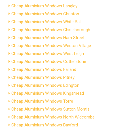
Cheap Aluminium Windows Langley
Cheap Aluminium Windows Christon
Cheap Aluminium Windows White Ball
Cheap Aluminium Windows Chiselborough
Cheap Aluminium Windows Ham Street
Cheap Aluminium Windows Weston Village
Cheap Aluminium Windows West Leigh
Cheap Aluminium Windows Cothelstone
Cheap Aluminium Windows Failand
Cheap Aluminium Windows Pitney
Cheap Aluminium Windows Edington
Cheap Aluminium Windows Kingsmead
Cheap Aluminium Windows Torre
Cheap Aluminium Windows Sutton Montis
Cheap Aluminium Windows North Widcombe
Cheap Aluminium Windows Bayford