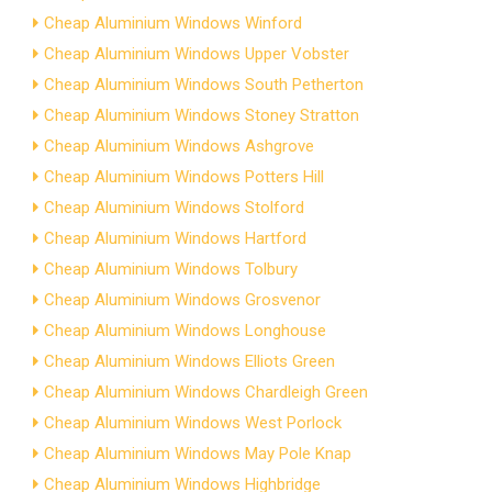
Cheap Aluminium Windows Winford
Cheap Aluminium Windows Upper Vobster
Cheap Aluminium Windows South Petherton
Cheap Aluminium Windows Stoney Stratton
Cheap Aluminium Windows Ashgrove
Cheap Aluminium Windows Potters Hill
Cheap Aluminium Windows Stolford
Cheap Aluminium Windows Hartford
Cheap Aluminium Windows Tolbury
Cheap Aluminium Windows Grosvenor
Cheap Aluminium Windows Longhouse
Cheap Aluminium Windows Elliots Green
Cheap Aluminium Windows Chardleigh Green
Cheap Aluminium Windows West Porlock
Cheap Aluminium Windows May Pole Knap
Cheap Aluminium Windows Highbridge