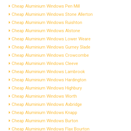
Cheap Aluminium Windows Pen Mill
Cheap Aluminium Windows Stone Allerton
Cheap Aluminium Windows Ruishton
Cheap Aluminium Windows Alstone
Cheap Aluminium Windows Lower Weare
Cheap Aluminium Windows Gurney Slade
Cheap Aluminium Windows Crowcombe
Cheap Aluminium Windows Cleeve
Cheap Aluminium Windows Lambrook
Cheap Aluminium Windows Hardington
Cheap Aluminium Windows Highbury
Cheap Aluminium Windows Worth
Cheap Aluminium Windows Axbridge
Cheap Aluminium Windows Knapp
Cheap Aluminium Windows Burton
Cheap Aluminium Windows Flax Bourton