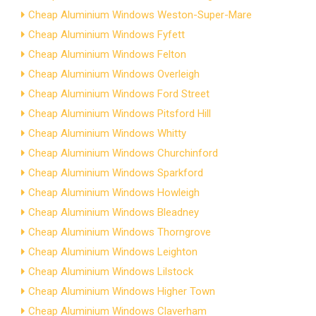
Cheap Aluminium Windows Weston-Super-Mare
Cheap Aluminium Windows Fyfett
Cheap Aluminium Windows Felton
Cheap Aluminium Windows Overleigh
Cheap Aluminium Windows Ford Street
Cheap Aluminium Windows Pitsford Hill
Cheap Aluminium Windows Whitty
Cheap Aluminium Windows Churchinford
Cheap Aluminium Windows Sparkford
Cheap Aluminium Windows Howleigh
Cheap Aluminium Windows Bleadney
Cheap Aluminium Windows Thorngrove
Cheap Aluminium Windows Leighton
Cheap Aluminium Windows Lilstock
Cheap Aluminium Windows Higher Town
Cheap Aluminium Windows Claverham