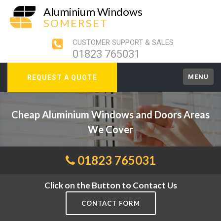
Aluminium Windows
SOMERSET
CUSTOMER SUPPORT & SALES
01823 765031
MENU
REQUEST A QUOTE
Cheap Aluminium Windows and Doors Areas
We Cover
01823 765031
Click on the Button to Contact Us
CONTACT FORM