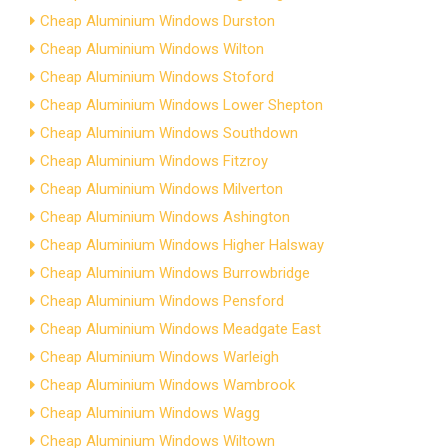
Cheap Aluminium Windows Durston
Cheap Aluminium Windows Wilton
Cheap Aluminium Windows Stoford
Cheap Aluminium Windows Lower Shepton
Cheap Aluminium Windows Southdown
Cheap Aluminium Windows Fitzroy
Cheap Aluminium Windows Milverton
Cheap Aluminium Windows Ashington
Cheap Aluminium Windows Higher Halsway
Cheap Aluminium Windows Burrowbridge
Cheap Aluminium Windows Pensford
Cheap Aluminium Windows Meadgate East
Cheap Aluminium Windows Warleigh
Cheap Aluminium Windows Wambrook
Cheap Aluminium Windows Wagg
Cheap Aluminium Windows Wiltown