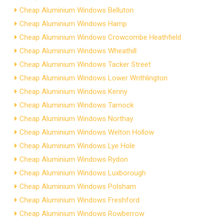
Cheap Aluminium Windows Belluton
Cheap Aluminium Windows Hamp
Cheap Aluminium Windows Crowcombe Heathfield
Cheap Aluminium Windows Wheathill
Cheap Aluminium Windows Tacker Street
Cheap Aluminium Windows Lower Writhlington
Cheap Aluminium Windows Kenny
Cheap Aluminium Windows Tarnock
Cheap Aluminium Windows Northay
Cheap Aluminium Windows Welton Hollow
Cheap Aluminium Windows Lye Hole
Cheap Aluminium Windows Rydon
Cheap Aluminium Windows Luxborough
Cheap Aluminium Windows Polsham
Cheap Aluminium Windows Freshford
Cheap Aluminium Windows Rowberrow