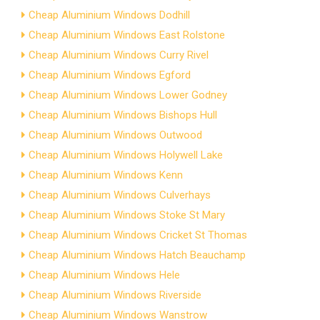
Cheap Aluminium Windows Dodhill
Cheap Aluminium Windows East Rolstone
Cheap Aluminium Windows Curry Rivel
Cheap Aluminium Windows Egford
Cheap Aluminium Windows Lower Godney
Cheap Aluminium Windows Bishops Hull
Cheap Aluminium Windows Outwood
Cheap Aluminium Windows Holywell Lake
Cheap Aluminium Windows Kenn
Cheap Aluminium Windows Culverhays
Cheap Aluminium Windows Stoke St Mary
Cheap Aluminium Windows Cricket St Thomas
Cheap Aluminium Windows Hatch Beauchamp
Cheap Aluminium Windows Hele
Cheap Aluminium Windows Riverside
Cheap Aluminium Windows Wanstrow