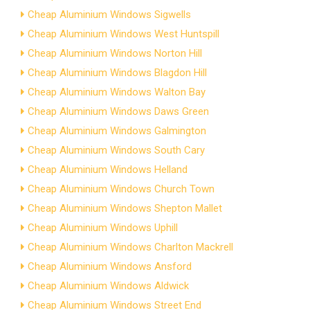
Cheap Aluminium Windows Sigwells
Cheap Aluminium Windows West Huntspill
Cheap Aluminium Windows Norton Hill
Cheap Aluminium Windows Blagdon Hill
Cheap Aluminium Windows Walton Bay
Cheap Aluminium Windows Daws Green
Cheap Aluminium Windows Galmington
Cheap Aluminium Windows South Cary
Cheap Aluminium Windows Helland
Cheap Aluminium Windows Church Town
Cheap Aluminium Windows Shepton Mallet
Cheap Aluminium Windows Uphill
Cheap Aluminium Windows Charlton Mackrell
Cheap Aluminium Windows Ansford
Cheap Aluminium Windows Aldwick
Cheap Aluminium Windows Street End