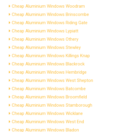
Cheap Aluminium Windows Woodram
Cheap Aluminium Windows Brinscombe
Cheap Aluminium Windows Riding Gate
Cheap Aluminium Windows Lypiatt
Cheap Aluminium Windows Othery
Cheap Aluminium Windows Stewley
Cheap Aluminium Windows Killings Knap
Cheap Aluminium Windows Blackrock
Cheap Aluminium Windows Hembridge
Cheap Aluminium Windows West Shepton
Cheap Aluminium Windows Batcombe
Cheap Aluminium Windows Broomfield
Cheap Aluminium Windows Stamborough
Cheap Aluminium Windows Wicklane
Cheap Aluminium Windows West End
Cheap Aluminium Windows Bladon