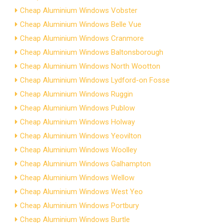
Cheap Aluminium Windows Vobster
Cheap Aluminium Windows Belle Vue
Cheap Aluminium Windows Cranmore
Cheap Aluminium Windows Baltonsborough
Cheap Aluminium Windows North Wootton
Cheap Aluminium Windows Lydford-on Fosse
Cheap Aluminium Windows Ruggin
Cheap Aluminium Windows Publow
Cheap Aluminium Windows Holway
Cheap Aluminium Windows Yeovilton
Cheap Aluminium Windows Woolley
Cheap Aluminium Windows Galhampton
Cheap Aluminium Windows Wellow
Cheap Aluminium Windows West Yeo
Cheap Aluminium Windows Portbury
Cheap Aluminium Windows Burtle