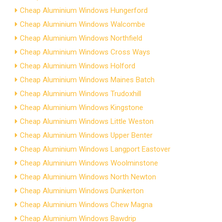
Cheap Aluminium Windows Hungerford
Cheap Aluminium Windows Walcombe
Cheap Aluminium Windows Northfield
Cheap Aluminium Windows Cross Ways
Cheap Aluminium Windows Holford
Cheap Aluminium Windows Maines Batch
Cheap Aluminium Windows Trudoxhill
Cheap Aluminium Windows Kingstone
Cheap Aluminium Windows Little Weston
Cheap Aluminium Windows Upper Benter
Cheap Aluminium Windows Langport Eastover
Cheap Aluminium Windows Woolminstone
Cheap Aluminium Windows North Newton
Cheap Aluminium Windows Dunkerton
Cheap Aluminium Windows Chew Magna
Cheap Aluminium Windows Bawdrip