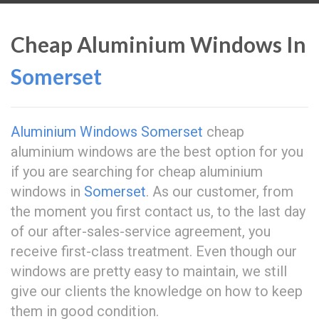
Cheap Aluminium Windows In
Somerset
Aluminium Windows Somerset
cheap
aluminium windows are the best option for you
if you are searching for cheap aluminium
windows in
Somerset
. As our customer, from
the moment you first contact us, to the last day
of our after-sales-service agreement, you
receive first-class treatment. Even though our
windows are pretty easy to maintain, we still
give our clients the knowledge on how to keep
them in good condition.