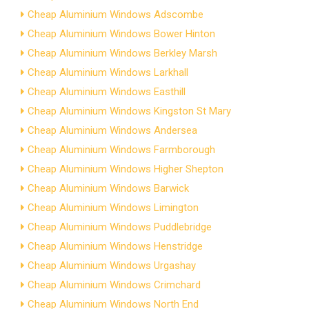
Cheap Aluminium Windows Adscombe
Cheap Aluminium Windows Bower Hinton
Cheap Aluminium Windows Berkley Marsh
Cheap Aluminium Windows Larkhall
Cheap Aluminium Windows Easthill
Cheap Aluminium Windows Kingston St Mary
Cheap Aluminium Windows Andersea
Cheap Aluminium Windows Farmborough
Cheap Aluminium Windows Higher Shepton
Cheap Aluminium Windows Barwick
Cheap Aluminium Windows Limington
Cheap Aluminium Windows Puddlebridge
Cheap Aluminium Windows Henstridge
Cheap Aluminium Windows Urgashay
Cheap Aluminium Windows Crimchard
Cheap Aluminium Windows North End