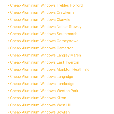
Cheap Aluminium Windows Trebles Holford
Cheap Aluminium Windows Crewkerne
Cheap Aluminium Windows Clanville
Cheap Aluminium Windows Nether Stowey
Cheap Aluminium Windows Southmarsh
Cheap Aluminium Windows Comeytrowe
Cheap Aluminium Windows Camerton
Cheap Aluminium Windows Langley Marsh
Cheap Aluminium Windows East Twerton
Cheap Aluminium Windows Monkton Heathfield
Cheap Aluminium Windows Langridge
Cheap Aluminium Windows Lambridge
Cheap Aluminium Windows Weston Park
Cheap Aluminium Windows Kilton
Cheap Aluminium Windows West Hill
Cheap Aluminium Windows Bowlish